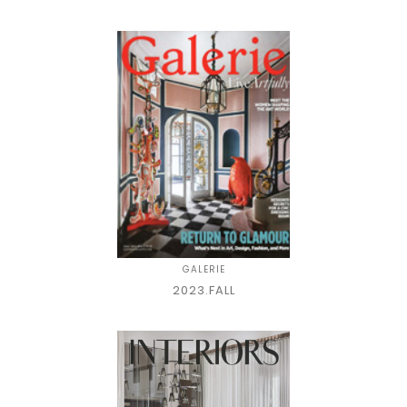
GALERIE
2023.FALL