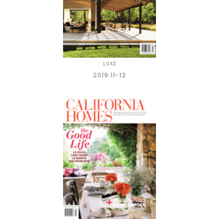
LUXE
2019.11-12