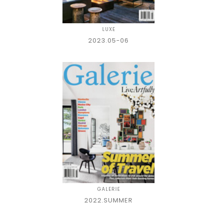
LUXE
2023.05-06
GALERIE
2022.SUMMER