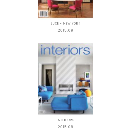
LUXE - NEW YORK
2015.09
INTERIORS
2015.08