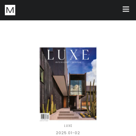
LUXE
2025.01-02