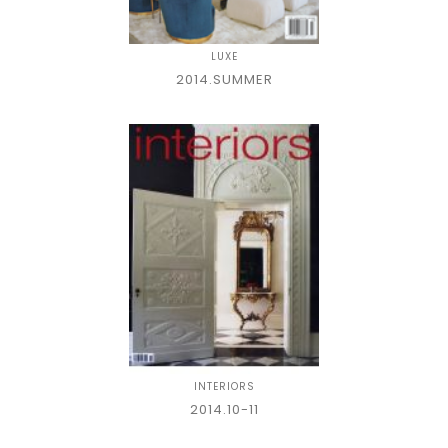
LUXE
2014.SUMMER
INTERIORS
2014.10-11