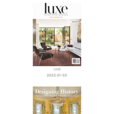
LUXE
2022.01-02