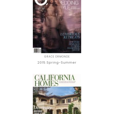
GRACE ORMONDE
2015.Spring-Summer