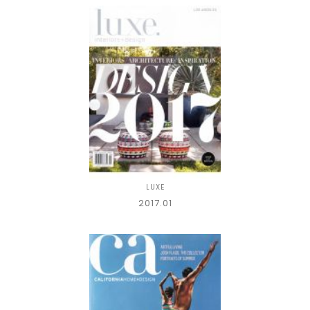
LUXE
2017.01