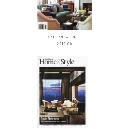
CALIFORNIA HOMES
2016.06