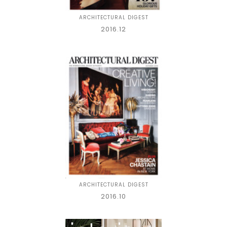
ARCHITECTURAL DIGEST
2016.12
ARCHITECTURAL DIGEST
2016.10