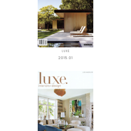
LUXE
2015.01