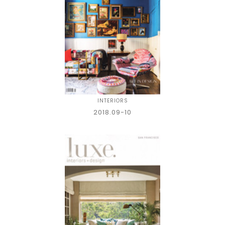
INTERIORS
2018.09-10