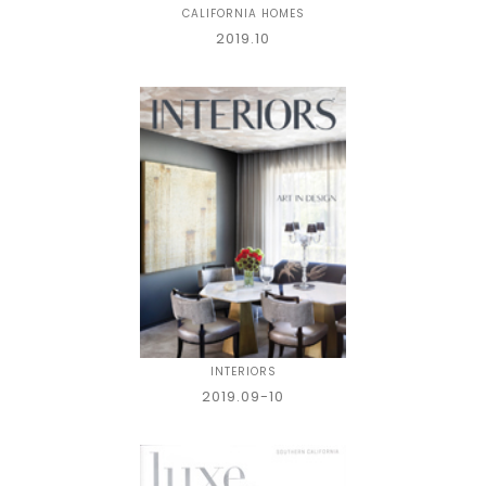
CALIFORNIA HOMES
2019.10
INTERIORS
2019.09-10