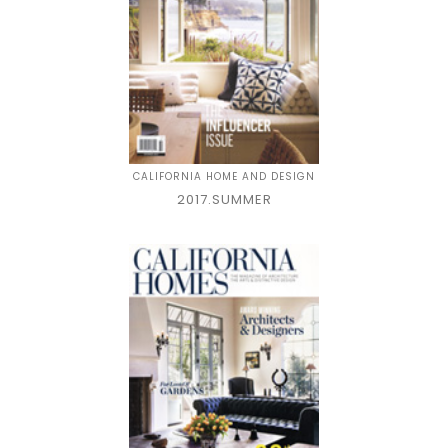
CALIFORNIA HOME AND DESIGN
2017.SUMMER