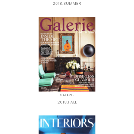
2018.SUMMER
GALERIE
2018.FALL