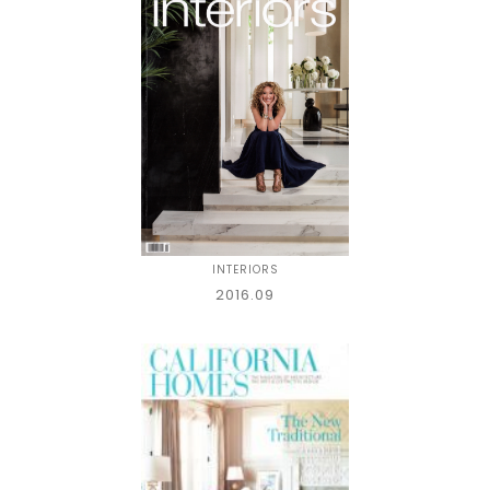
INTERIORS
2016.09