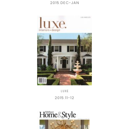
2015.DEC-JAN
LUXE
2015.11-12