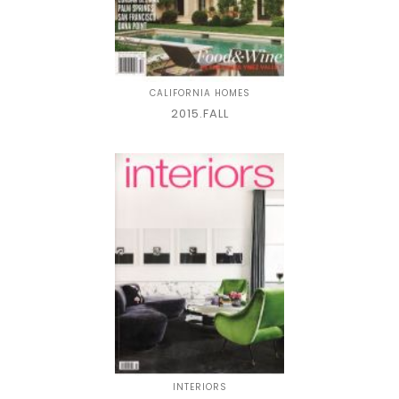
CALIFORNIA HOMES
2015.FALL
INTERIORS