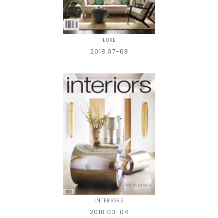
LUXE
2018.07-08
INTERIORS
2018.03-04