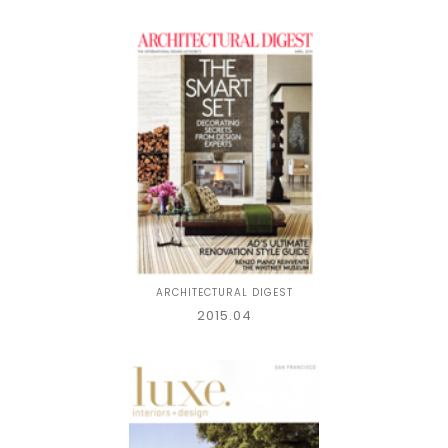
ARCHITECTURAL DIGEST
2015.04