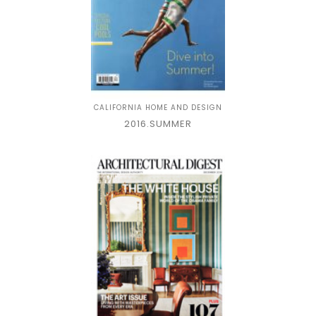
CALIFORNIA HOME AND DESIGN
2016.SUMMER