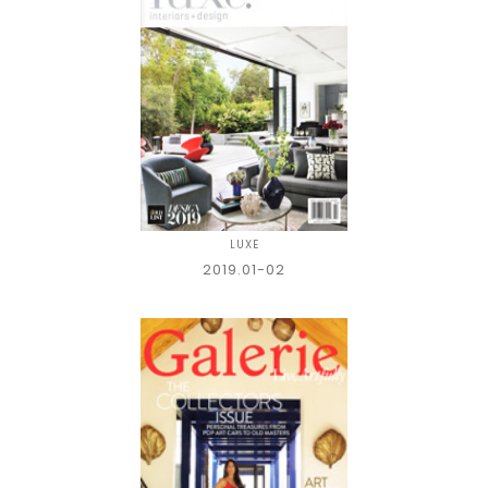
LUXE
2019.01-02