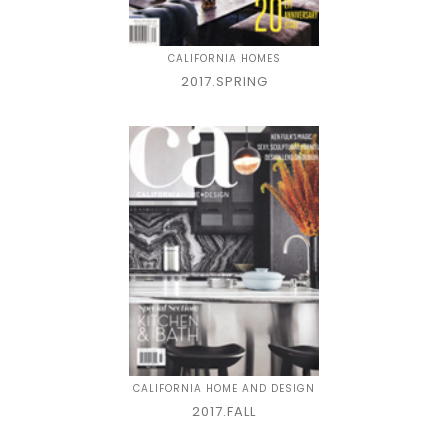
CALIFORNIA HOMES
2017.SPRING
CALIFORNIA HOME AND DESIGN
2017.FALL