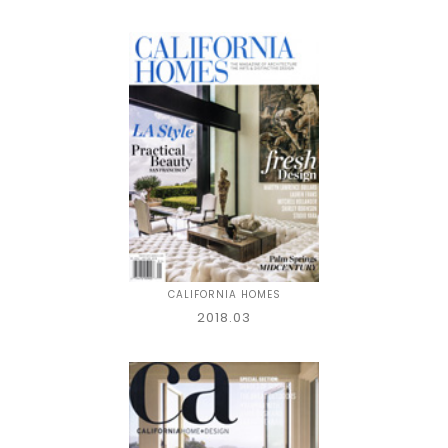
CALIFORNIA HOMES
2018.03