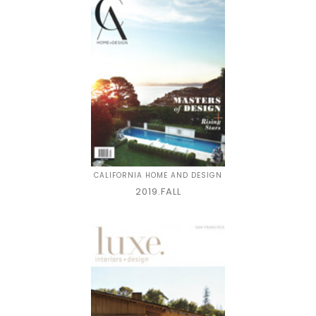
CALIFORNIA HOME AND DESIGN
2019.FALL