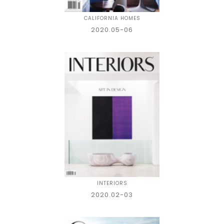
CALIFORNIA HOMES
2020.05-06
INTERIORS
2020.02-03