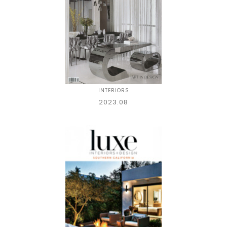
INTERIORS
2023.08