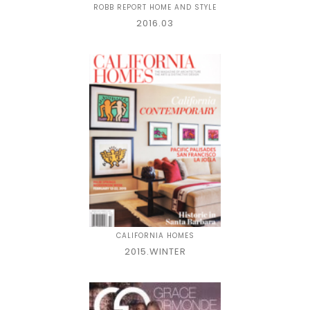
ROBB REPORT HOME AND STYLE
2016.03
CALIFORNIA HOMES
2015.WINTER