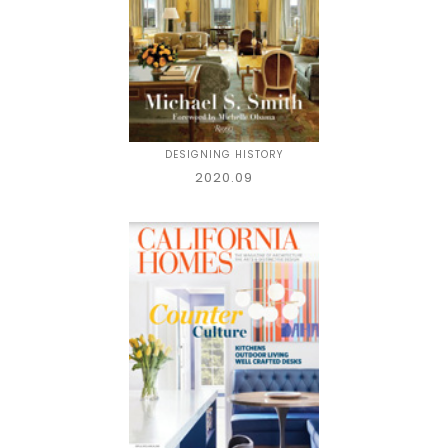
DESIGNING HISTORY
2020.09