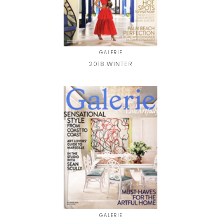
GALERIE
2018.WINTER
GALERIE