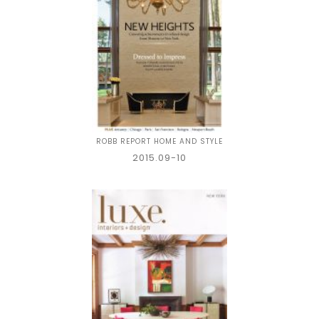
ROBB REPORT HOME AND STYLE
2015.09-10