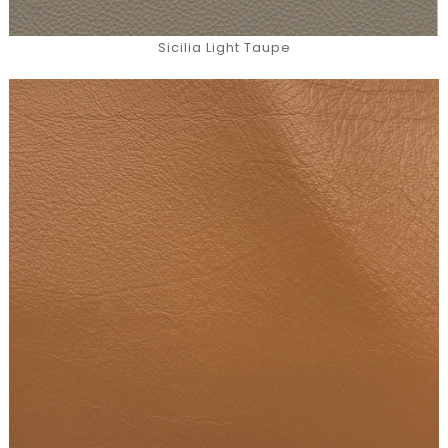
Sicilia Light Taupe