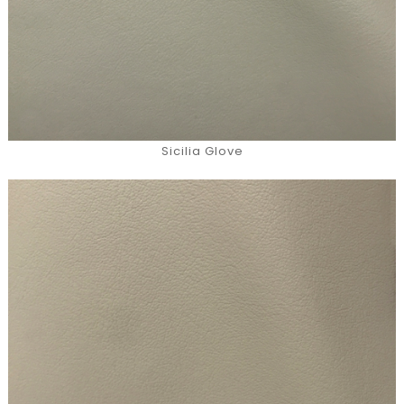
Sicilia Glove