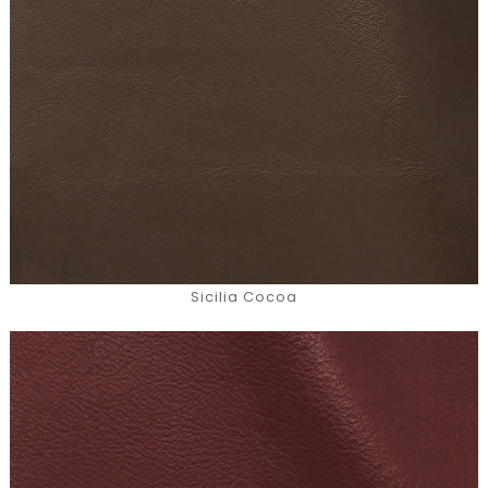
Sicilia Cocoa