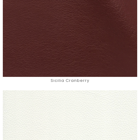
Sicilia Cranberry