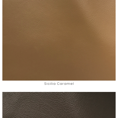
Sicilia Caramel