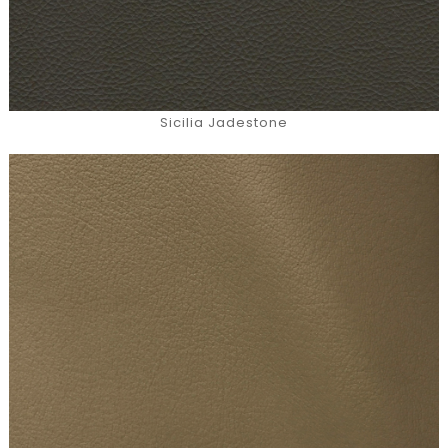
Sicilia Jadestone