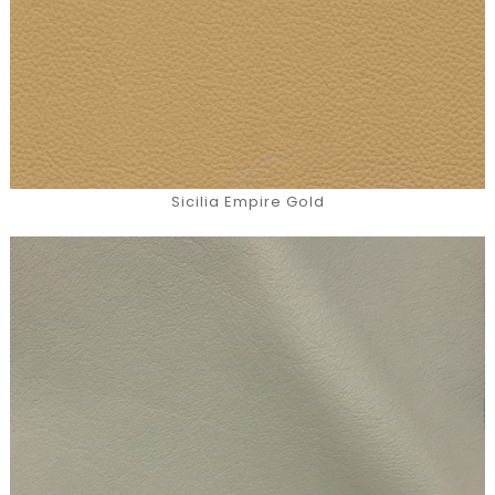
Sicilia Empire Gold