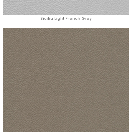
Sicilia Light French Grey