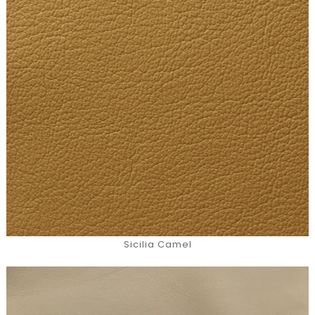
Sicilia Camel