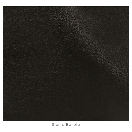
Sicilia Barolo