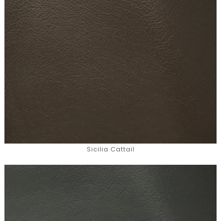
Sicilia Cattail