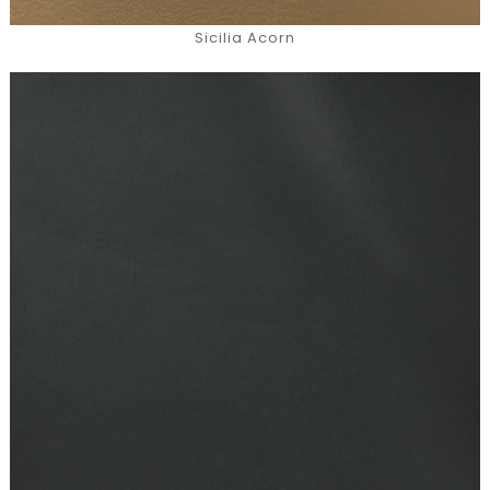
Sicilia Acorn