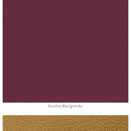
Sicilia Burgundy