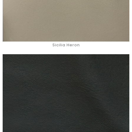
Sicilia Heron