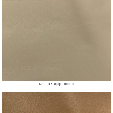
Sicilia Cappuccino