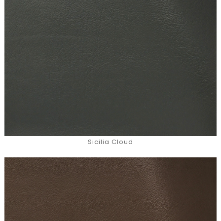
Sicilia Cloud