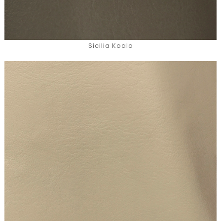
Sicilia Koala