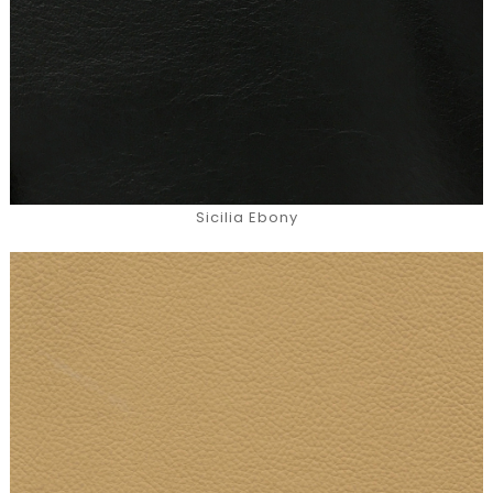
Sicilia Ebony