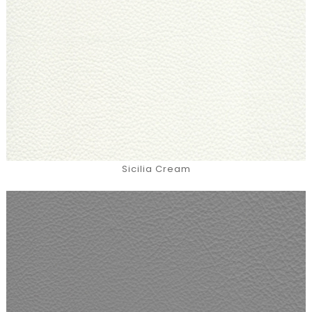
Sicilia Cream