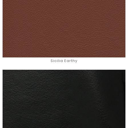
Sicilia Earthy