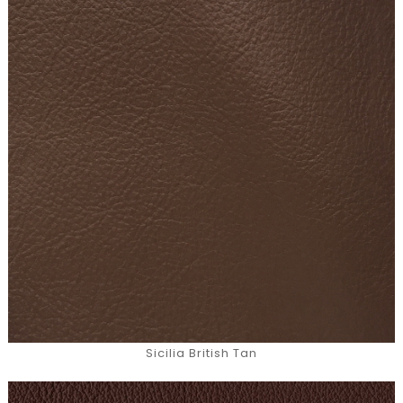
Sicilia British Tan