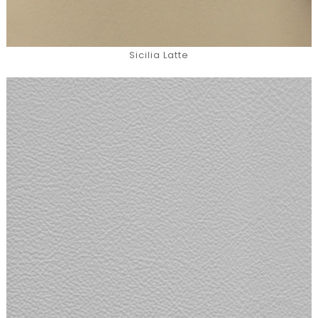
Sicilia Latte