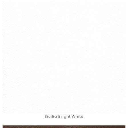
Sicilia Bright White