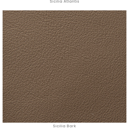
Sicilia Atlantis
Sicilia Bark