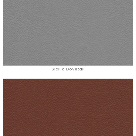
Sicilia Dovetail