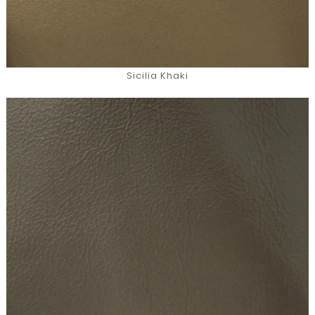
Sicilia Khaki