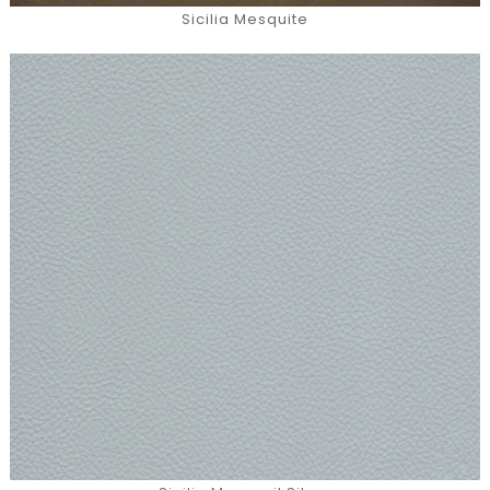
Sicilia Mesquite