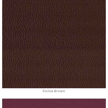
Sicilia Brown