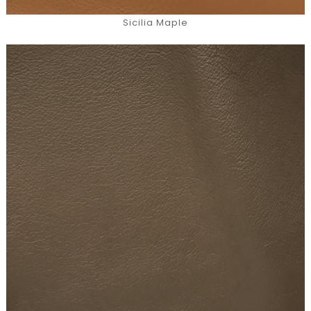
Sicilia Maple