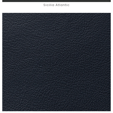
Sicilia Atlantic