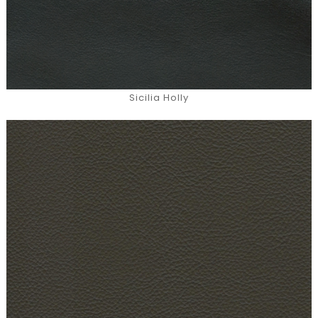
Sicilia Holly