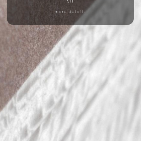
SH
more details