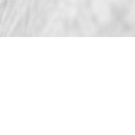
TRAMONTO
LOUNGE CHAIR
The "Tramonto" Lounge Chair, hand-crafted in Southern
California, provides a streamlined yet elegant
simplicity, due to its fully wood-wrapped frame and
bronze base detail.