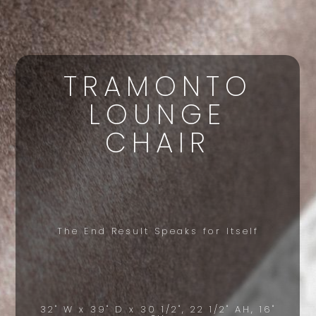
TRAMONTO
LOUNGE
CHAIR
The End Result Speaks for Itself
32" W x 39" D x 30 1/2", 22 1/2" AH, 16"