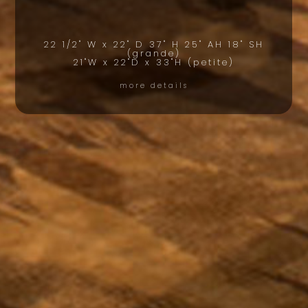
22 1/2" W x 22" D 37" H 25" AH 18" SH
(grande)
21"W x 22"D x 33"H (petite)
more details