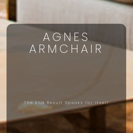
AGNES
ARMCHAIR
The End Result Speaks for Itself