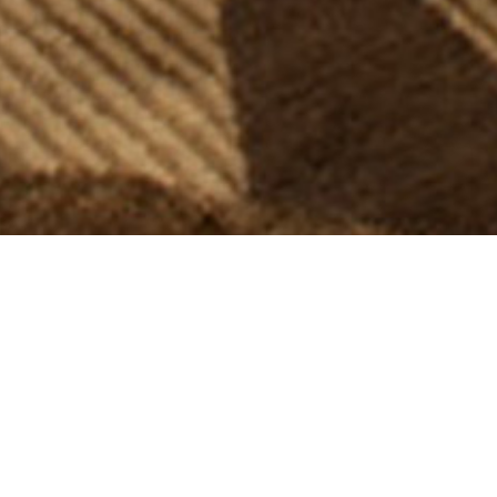
AGNES
ARMCHAIR
The "Agnes" Armchair, hand-crafted in Southern